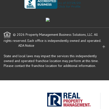
© 2026 Property Management Business Solutions, LLC. All
rights reserved.
Each office is independently owned and operated.
ADA Notice
State and local laws may impact the services this independently
owned and operated franchise location may perform at this time.
Please contact the franchise location for additional information.