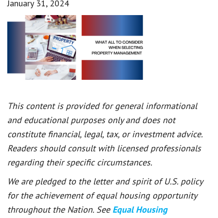
January 31, 2024
This content is provided for general informational
and educational purposes only and does not
constitute financial, legal, tax, or investment advice.
Readers should consult with licensed professionals
regarding their specific circumstances.
We are pledged to the letter and spirit of U.S. policy
for the achievement of equal housing opportunity
throughout the Nation. See
Equal Housing