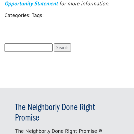
Opportunity Statement
for more information.
Categories:
Tags:
Search
for:
The Neighborly Done Right
Promise
The Neighborly Done Right Promise ®