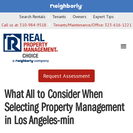
Search Rentals
Tenants
Owners
Expert Tips
Call us at:
310-984-9518
Tenants/Maintenance/Office:
323-616-1221
Request Assessment
What All to Consider When
Selecting Property Management
in Los Angeles-min