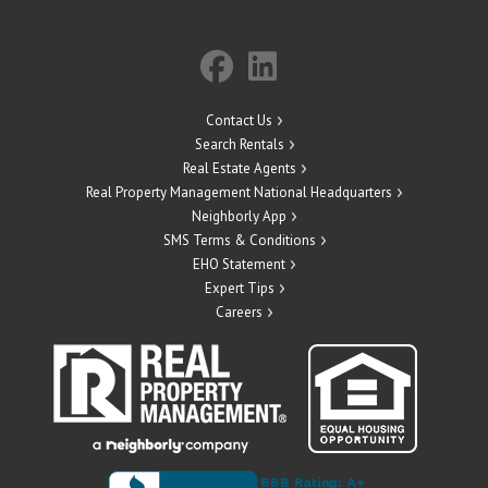
Contact Us
Search Rentals
Real Estate Agents
Real Property Management National Headquarters
Neighborly App
SMS Terms & Conditions
EHO Statement
Expert Tips
Careers