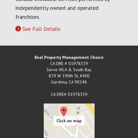
independently owned and operated
franchises.
See Full Details
Real Property Management Choice
CA DRE # 01978339
Serve WLA & South Bay
879 W 190th St, #400
Gardena
,
CA
90248
CA DRE# 01978339