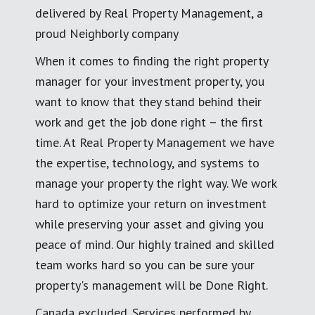
delivered by Real Property Management, a
proud Neighborly company
When it comes to finding the right property
manager for your investment property, you
want to know that they stand behind their
work and get the job done right – the first
time. At Real Property Management we have
the expertise, technology, and systems to
manage your property the right way. We work
hard to optimize your return on investment
while preserving your asset and giving you
peace of mind. Our highly trained and skilled
team works hard so you can be sure your
property's management will be Done Right.
Canada excluded. Services performed by