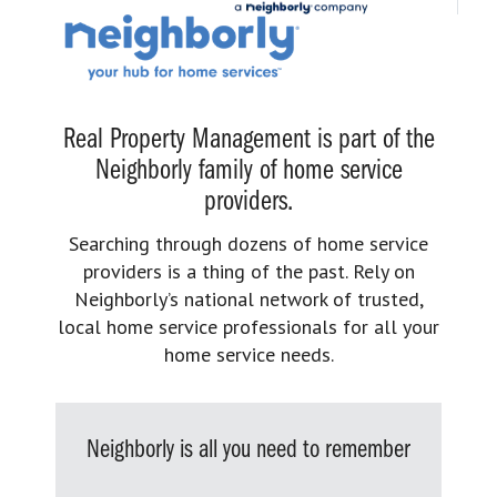
Real Property Management is part of the
Neighborly family of home service
providers.
Searching through dozens of home service
providers is a thing of the past. Rely on
Neighborly’s national network of trusted,
local home service professionals for all your
home service needs.
Neighborly is all you need to remember