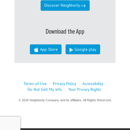
Discover Neighborly
Download the App
App Store
Google play
Terms of Use
|
Privacy Policy
|
Accessibility
|
Do Not Sell My Info
|
Your Privacy Rights
© 2026 Neighborly Company and its affiliates. All Rights Reserved.