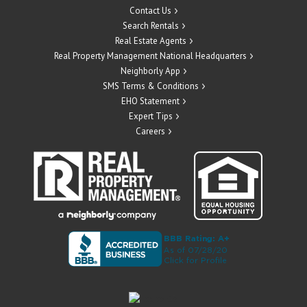
Contact Us
Search Rentals
Real Estate Agents
Real Property Management National Headquarters
Neighborly App
SMS Terms & Conditions
EHO Statement
Expert Tips
Careers