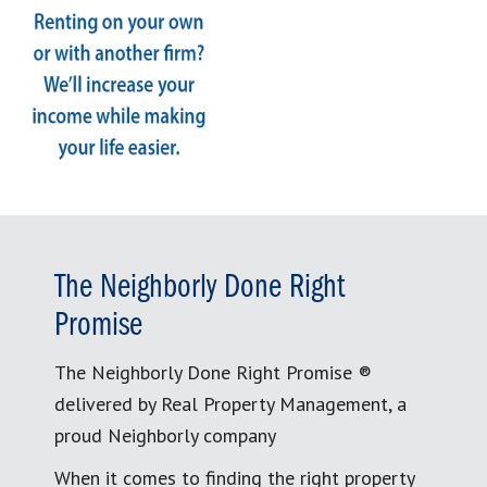
The Neighborly Done Right
Promise
The Neighborly Done Right Promise ®
delivered by Real Property Management, a
proud Neighborly company
When it comes to finding the right property