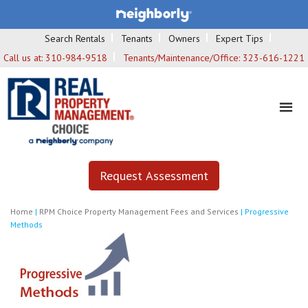
Search Rentals
Tenants
Owners
Expert Tips
Call us at:
310-984-9518
Tenants/Maintenance/Office:
323-616-1221
Request Assessment
Home
|
RPM Choice Property Management Fees and Services
|
Progressive
Methods