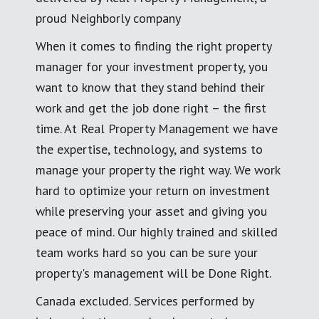
proud Neighborly company
When it comes to finding the right property
manager for your investment property, you
want to know that they stand behind their
work and get the job done right – the first
time. At Real Property Management we have
the expertise, technology, and systems to
manage your property the right way. We work
hard to optimize your return on investment
while preserving your asset and giving you
peace of mind. Our highly trained and skilled
team works hard so you can be sure your
property's management will be Done Right.
Canada excluded. Services performed by