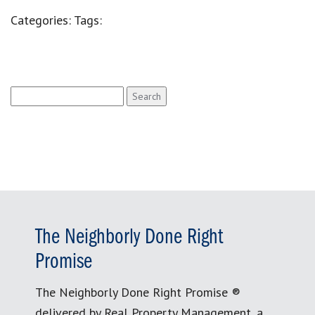
Categories:
Tags:
Search
for:
The Neighborly Done Right
Promise
The Neighborly Done Right Promise ®
delivered by Real Property Management, a