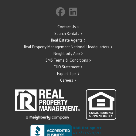
Contact Us
Search Rentals
Real Estate Agents
Real Property Management National Headquarters
Neighborly App
SMS Terms & Conditions
EHO Statement
Expert Tips
Careers