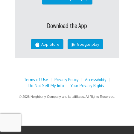
Download the App
App Store
Google play
Terms of Use
|
Privacy Policy
|
Accessibility
|
Do Not Sell My Info
|
Your Privacy Rights
© 2026 Neighborly Company and its affiliates. All Rights Reserved.