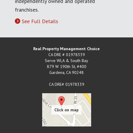
independently owned and operated
franchises.
See Full Details
Real Property Management Choice
CA DRE # 01978339
Serve WLA & South Bay
879 W 190th St, #400
Gardena
,
CA
90248
CA DRE# 01978339