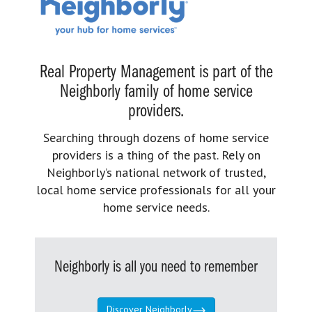
Real Property Management is part of the
Neighborly family of home service
providers.
Searching through dozens of home service
providers is a thing of the past. Rely on
Neighborly’s national network of trusted,
local home service professionals for all your
home service needs.
Neighborly is all you need to remember
Discover Neighborly