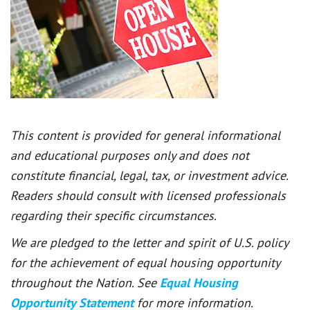
This content is provided for general informational
and educational purposes only and does not
constitute financial, legal, tax, or investment advice.
Readers should consult with licensed professionals
regarding their specific circumstances.
We are pledged to the letter and spirit of U.S. policy
for the achievement of equal housing opportunity
throughout the Nation. See
Equal Housing
Opportunity Statement
for more information.