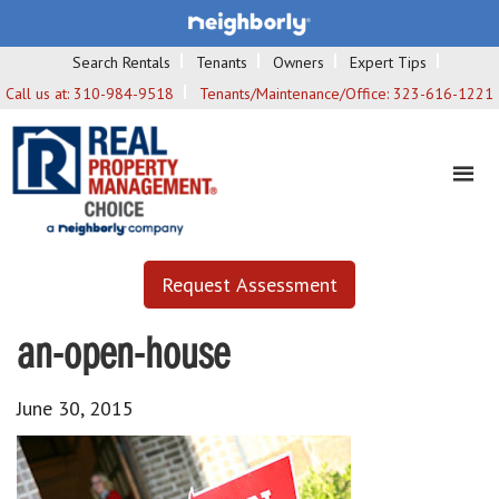
Search Rentals
Tenants
Owners
Expert Tips
Call us at:
310-984-9518
Tenants/Maintenance/Office:
323-616-1221
Request Assessment
an-open-house
June 30, 2015