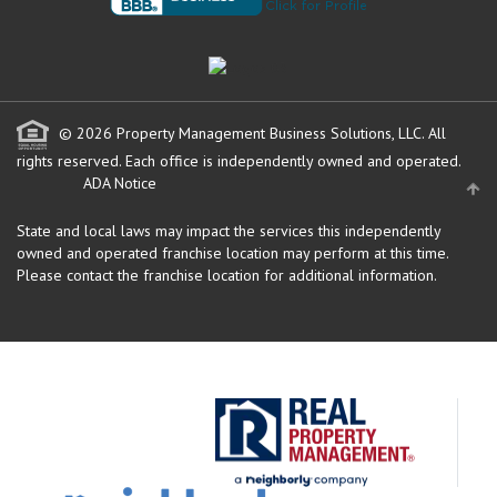
© 2026 Property Management Business Solutions, LLC. All
rights reserved.
Each office is independently owned and operated.
ADA Notice
State and local laws may impact the services this independently
owned and operated franchise location may perform at this time.
Please contact the franchise location for additional information.