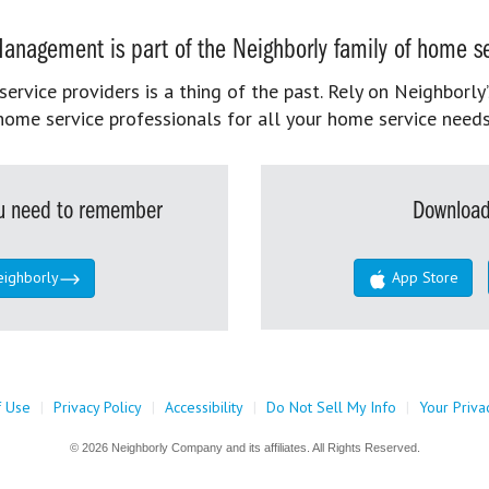
anagement is part of the Neighborly family of home se
rvice providers is a thing of the past. Rely on Neighborly’
home service professionals for all your home service needs
you need to remember
Download
eighborly
App Store
f Use
|
Privacy Policy
|
Accessibility
|
Do Not Sell My Info
|
Your Priva
© 2026 Neighborly Company and its affiliates. All Rights Reserved.