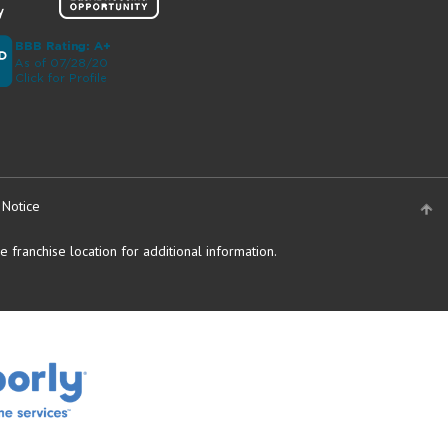
 Notice
 franchise location for additional information.