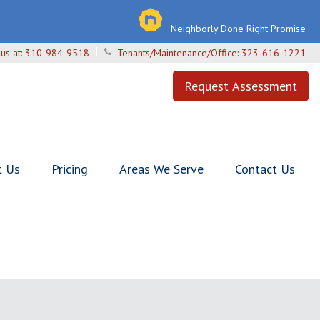
Neighborly Done Right Promise
 us at:
310-984-9518
Tenants/Maintenance/Office:
323-616-1221
Request Assessment
t Us
Pricing
Areas We Serve
Contact Us