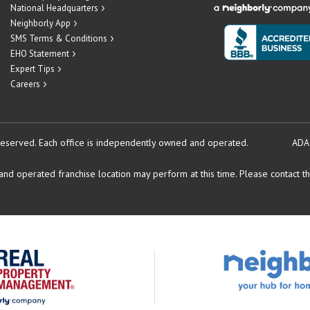
National Headquarters
Neighborly App
SMS Terms & Conditions
EHO Statement
Expert Tips
Careers
reserved.
Each office is independently owned and operated.
ADA
d operated franchise location may perform at this time. Please contact the