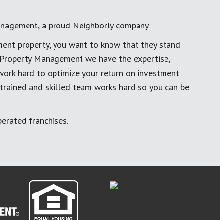
anagement, a proud Neighborly company
ment property, you want to know that they stand
al Property Management we have the expertise,
work hard to optimize your return on investment
 trained and skilled team works hard so you can be
erated franchises.