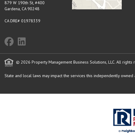
879 W 190th St, #400
Gardena
,
CA
90248
CA DRE# 01978339
© 2026 Property Management Business Solutions, LLC. All rights 
State and local laws may impact the services this independently owned an