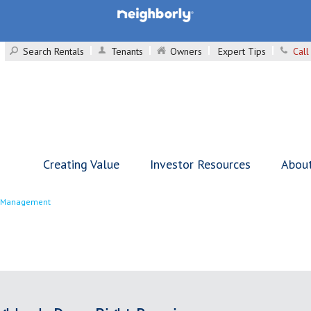
Search Rentals
Tenants
Owners
Expert Tips
Call
Creating Value
Investor Resources
Abou
y Management