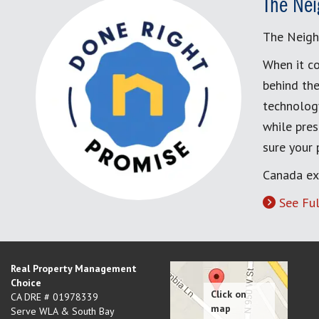
The Nei
The Neigh
When it co
behind the
technology
while pres
sure your
Canada ex
See Ful
Real Property Management
Choice
CA DRE # 01978339
Serve WLA & South Bay