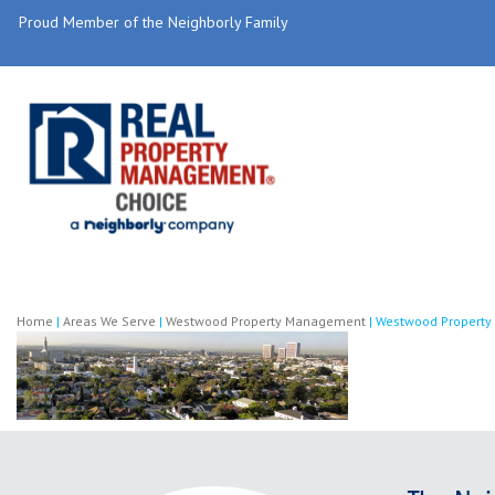
Proud Member of the Neighborly Family
Home
|
Areas We Serve
|
Westwood Property Management
|
Westwood Propert