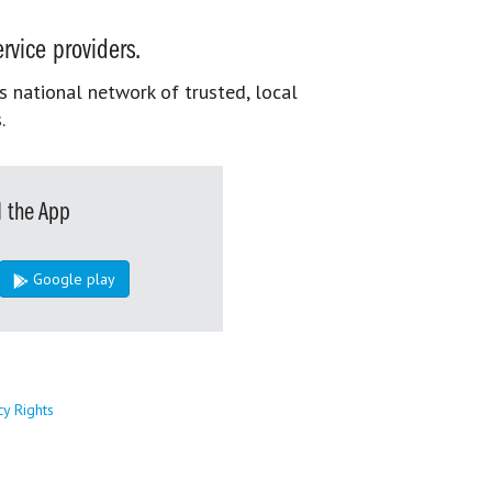
rvice providers.
s national network of trusted, local
.
 the App
Google play
cy Rights