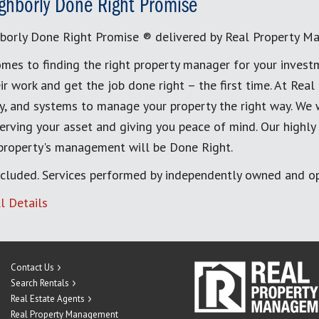
ghborly Done Right Promise
borly Done Right Promise ® delivered by Real Property M
mes to finding the right property manager for your invest
ir work and get the job done right – the first time. At Re
, and systems to manage your property the right way. We 
erving your asset and giving you peace of mind. Our highly
 property's management will be Done Right.
cluded. Services performed by independently owned and op
l Details
Contact Us
Search Rentals
Real Estate Agents
Real Property Management