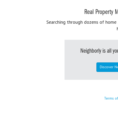
Real Property M
Searching through dozens of home se
Neighborly is all 
Discover N
Terms o