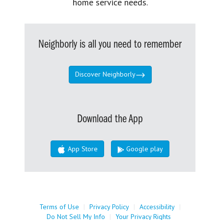
home service needs.
Neighborly is all you need to remember
Discover Neighborly
Download the App
App Store
Google play
Terms of Use
|
Privacy Policy
|
Accessibility
|
Do Not Sell My Info
|
Your Privacy Rights