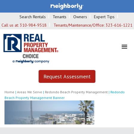
Search Rentals
Tenants
Owners
Expert Tips
Call us at:
310-984-9518
Tenants/Maintenance/Office:
323-616-1221
Request Assessment
Home
|
Areas We Serve
|
Redondo Beach Property Management
|
Redondo
Beach Property Management Banner