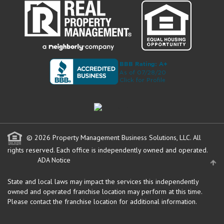
© 2026 Property Management Business Solutions, LLC. All
rights reserved.
Each office is independently owned and operated.
ADA Notice
State and local laws may impact the services this independently
owned and operated franchise location may perform at this time.
Please contact the franchise location for additional information.