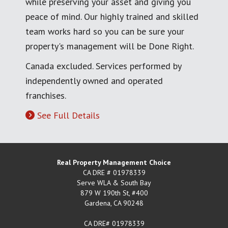
while preserving your asset and giving you
peace of mind. Our highly trained and skilled
team works hard so you can be sure your
property's management will be Done Right.
Canada excluded. Services performed by
independently owned and operated
franchises.
See Full Details
Real Property Management Choice
CA DRE # 01978339
Serve WLA & South Bay
879 W 190th St, #400
Gardena
,
CA
90248
CA DRE# 01978339