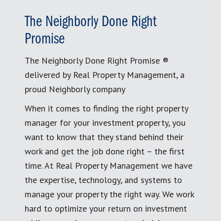
The Neighborly Done Right
Promise
The Neighborly Done Right Promise ®
delivered by Real Property Management, a
proud Neighborly company
When it comes to finding the right property
manager for your investment property, you
want to know that they stand behind their
work and get the job done right – the first
time. At Real Property Management we have
the expertise, technology, and systems to
manage your property the right way. We work
hard to optimize your return on investment