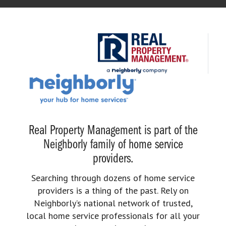
Real Property Management is part of the
Neighborly family of home service
providers.
Searching through dozens of home service
providers is a thing of the past. Rely on
Neighborly’s national network of trusted,
local home service professionals for all your