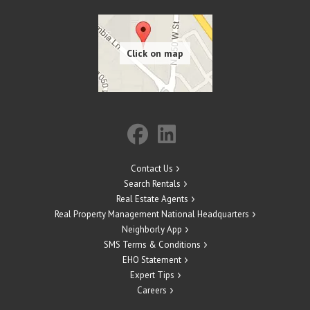
Contact Us
Search Rentals
Real Estate Agents
Real Property Management National Headquarters
Neighborly App
SMS Terms & Conditions
EHO Statement
Expert Tips
Careers