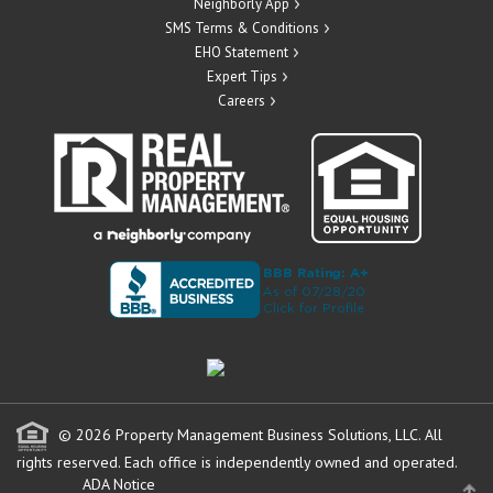
Neighborly App
SMS Terms & Conditions
EHO Statement
Expert Tips
Careers
© 2026 Property Management Business Solutions, LLC. All
rights reserved.
Each office is independently owned and operated.
ADA Notice