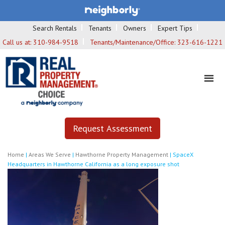
Search Rentals
Tenants
Owners
Expert Tips
Call us at:
310-984-9518
Tenants/Maintenance/Office:
323-616-1221
Request Assessment
Home
|
Areas We Serve
|
Hawthorne Property Management
|
SpaceX
Headquarters in Hawthorne California as a long exposure shot