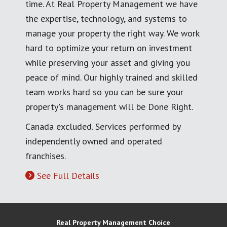
time. At Real Property Management we have
the expertise, technology, and systems to
manage your property the right way. We work
hard to optimize your return on investment
while preserving your asset and giving you
peace of mind. Our highly trained and skilled
team works hard so you can be sure your
property's management will be Done Right.
Canada excluded. Services performed by
independently owned and operated
franchises.
See Full Details
Real Property Management Choice