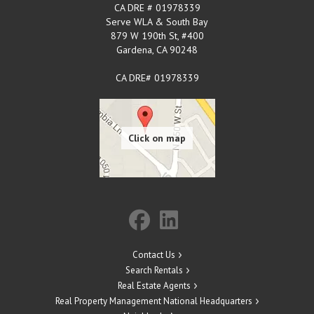
CA DRE # 01978339
Serve WLA & South Bay
879 W 190th St, #400
Gardena
,
CA
90248
CA DRE# 01978339
Contact Us
Search Rentals
Real Estate Agents
Real Property Management National Headquarters