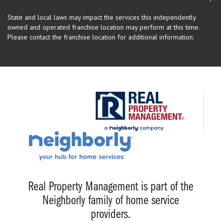
State and local laws may impact the services this independently
owned and operated franchise location may perform at this time.
Please contact the franchise location for additional information.
Real Property Management is part of the
Neighborly family of home service
providers.