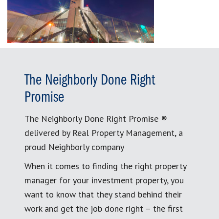
The Neighborly Done Right
Promise
The Neighborly Done Right Promise ®
delivered by Real Property Management, a
proud Neighborly company
When it comes to finding the right property
manager for your investment property, you
want to know that they stand behind their
work and get the job done right – the first