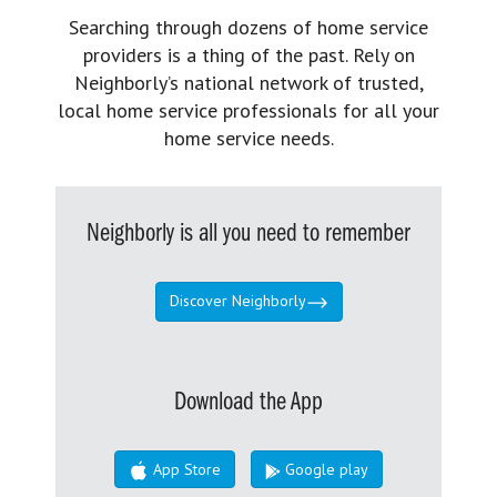
Searching through dozens of home service
providers is a thing of the past. Rely on
Neighborly’s national network of trusted,
local home service professionals for all your
home service needs.
Neighborly is all you need to remember
Discover Neighborly
Download the App
App Store
Google play