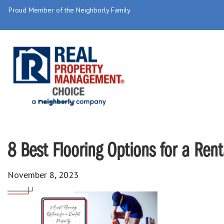
Proud Member of the Neighborly Family
8 Best Flooring Options for a Rent
November 8, 2023