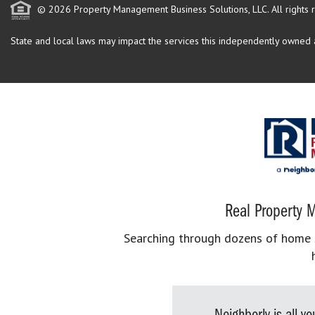
© 2026 Property Management Business Solutions, LLC. All rights 
State and local laws may impact the services this independently owned an
Real Property M
Searching through dozens of home se