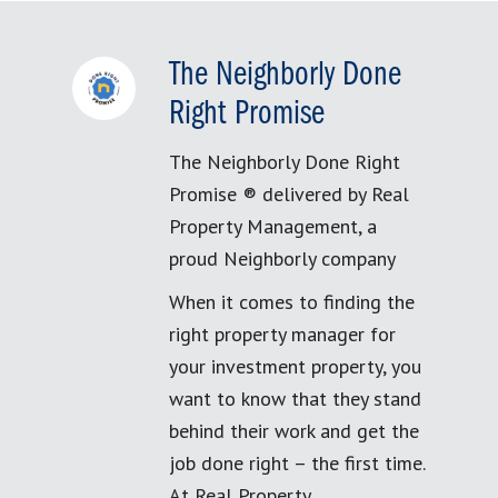
The Neighborly Done
Right Promise
The Neighborly Done Right
Promise ® delivered by Real
Property Management, a
proud Neighborly company
When it comes to finding the
right property manager for
your investment property, you
want to know that they stand
behind their work and get the
job done right – the first time.
At Real Property