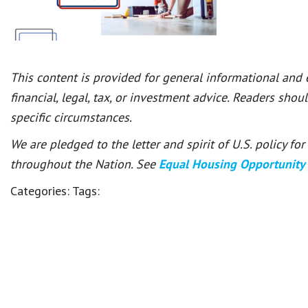
This content is provided for general informational and
financial, legal, tax, or investment advice. Readers shou
specific circumstances.
We are pledged to the letter and spirit of U.S. policy f
throughout the Nation. See
Equal Housing Opportunity
Categories:
Tags: