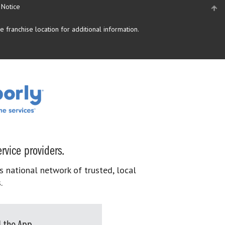
 Notice
 franchise location for additional information.
rvice providers.
s national network of trusted, local
.