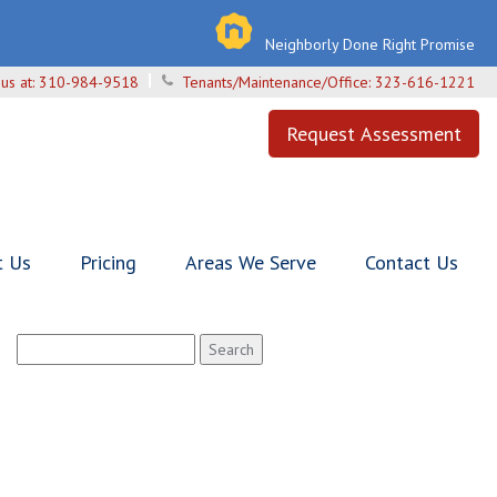
Neighborly Done Right Promise
 us at:
310-984-9518
Tenants/Maintenance/Office:
323-616-1221
Request Assessment
t Us
Pricing
Areas We Serve
Contact Us
Search
for: