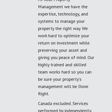
Management we have the
expertise, technology, and
systems to manage your
property the right way. We
work hard to optimize your
return on investment while
preserving your asset and
giving you peace of mind. Our
highly trained and skilled
team works hard so you can
be sure your property's
management will be Done
Right.
Canada excluded. Services
performed by independently