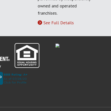
owned and operated
franchises.
See Full Details