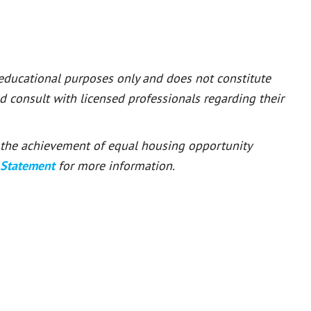
 educational purposes only and does not constitute
ld consult with licensed professionals regarding their
or the achievement of equal housing opportunity
 Statement
for more information.