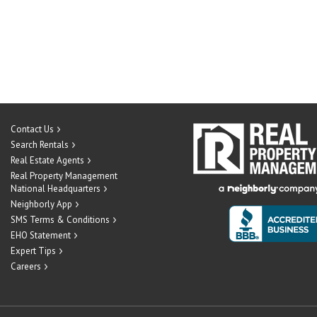
Contact Us
Search Rentals
Real Estate Agents
Real Property Management
National Headquarters
Neighborly App
SMS Terms & Conditions
EHO Statement
Expert Tips
Careers