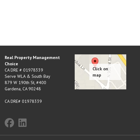
Real Property Management
Choice
CA DRE # 01978339
Serve WLA & South Bay
879 W 190th St, #400
Gardena
,
CA
90248
CA DRE# 01978339