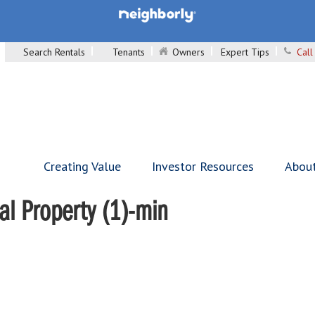
Search Rentals
Tenants
Owners
Expert Tips
Call
Creating Value
Investor Resources
Abou
al Property (1)-min