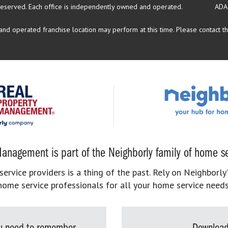
reserved.
Each office is independently owned and operated.
ADA
d operated franchise location may perform at this time. Please contact the
anagement is part of the Neighborly family of home se
rvice providers is a thing of the past. Rely on Neighborly’
home service professionals for all your home service needs